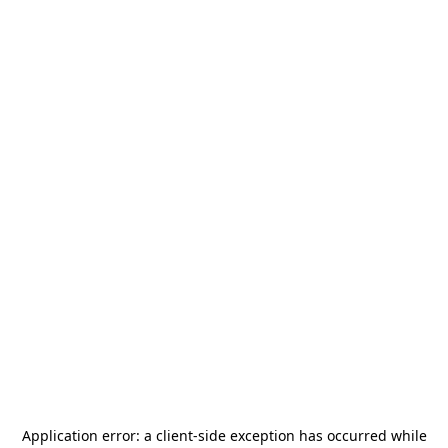
Application error: a
client
-side exception has occurred while