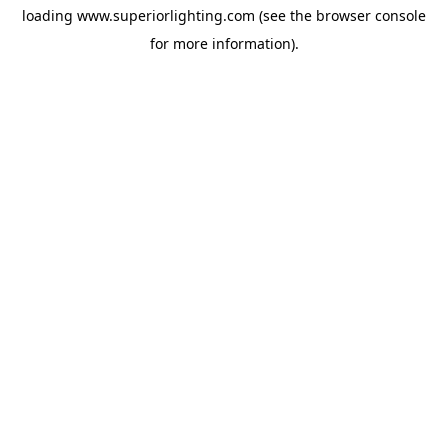
loading
www.superiorlighting.com
(see the
browser console
for more information).