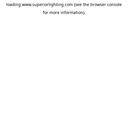
loading
www.superiorlighting.com
(see the
browser console
for more information).