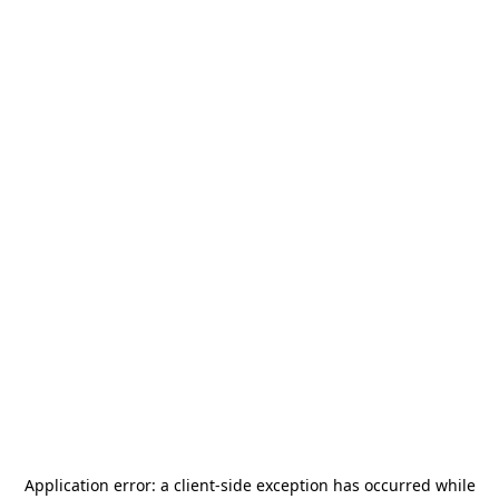
Application error: a
client
-side exception has occurred while