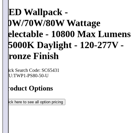
LED Wallpack -
60W/70W/80W Wattage
Selectable - 10800 Max Lumens
- 5000K Daylight - 120-277V -
Bronze Finish
Quick Search Code: SC65431
SKU:
TWP1-PS80-50-U
Product Options
Click here to see all option pricing