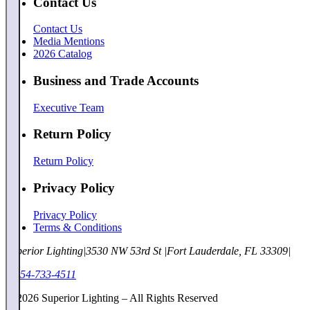
Contact Us
Contact Us
Media Mentions
2026 Catalog
Business and Trade Accounts
Executive Team
Return Policy
Return Policy
Privacy Policy
Privacy Policy
Terms & Conditions
Superior Lighting
|
3530 NW 53rd St
|
Fort Lauderdale, FL 33309
|
1-954-733-4511
©
2026
Superior Lighting – All Rights Reserved