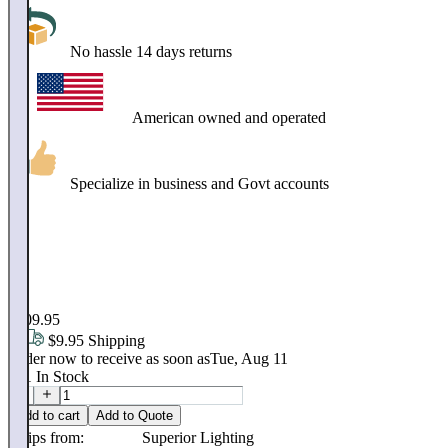
No hassle 14 days returns
American owned and operated
Specialize in business and Govt accounts
$
99
.
95
$109.95
$9.95 Shipping
Order now to receive as soon as
Tue, Aug 11
151
In Stock
Add to cart
Add to Quote
Ships from:
Superior Lighting