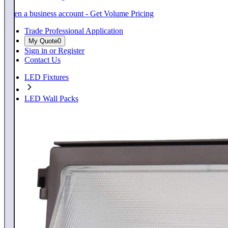
Open a business account - Get Volume Pricing
Trade Professional Application
My Quote
0
Sign in or Register
Contact Us
LED Fixtures
LED Wall Packs