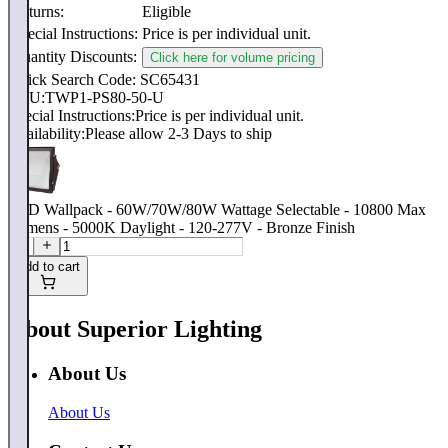
Returns:
Eligible
Special Instructions:
Price is per individual unit.
Quantity Discounts:
Click here for volume pricing
Quick Search Code: SC65431
SKU:
TWP1-PS80-50-U
Special Instructions:
Price is per individual unit.
Availability:
Please allow 2-3 Days to ship
LED Wallpack - 60W/70W/80W Wattage Selectable - 10800 Max
Lumens - 5000K Daylight - 120-277V - Bronze Finish
Add to cart
About Superior Lighting
About Us
About Us