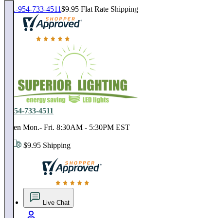
1-954-733-4511
$9.95 Flat Rate Shipping
18,000 positive reviews. In business since 1978
1-954-733-4511
Open Mon.- Fri. 8:30AM - 5:30PM EST
$9.95 Shipping
18,000 positive reviews. In business since 1978
Live Chat