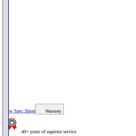
View Spec Sheet
Warranty
40+ years of superior service