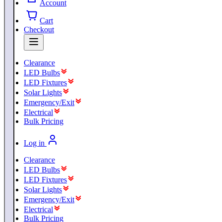
Account
Cart
Checkout
Clearance
LED Bulbs
LED Fixtures
Solar Lights
Emergency/Exit
Electrical
Bulk Pricing
Log in
Clearance
LED Bulbs
LED Fixtures
Solar Lights
Emergency/Exit
Electrical
Bulk Pricing