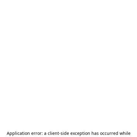
Application error: a
client
-side exception has occurred while