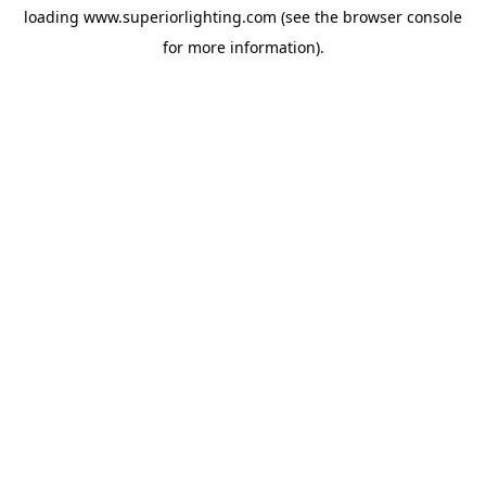
loading
www.superiorlighting.com
(see the
browser console
for more information).