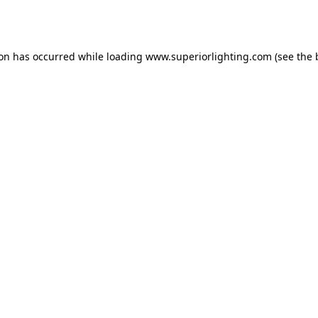
ion has occurred while loading
www.superiorlighting.com
(see the