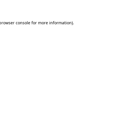
browser console
for more information).