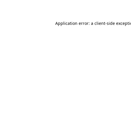
Application error: a
client
-side except