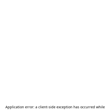
Application error: a
client
-side exception has occurred while