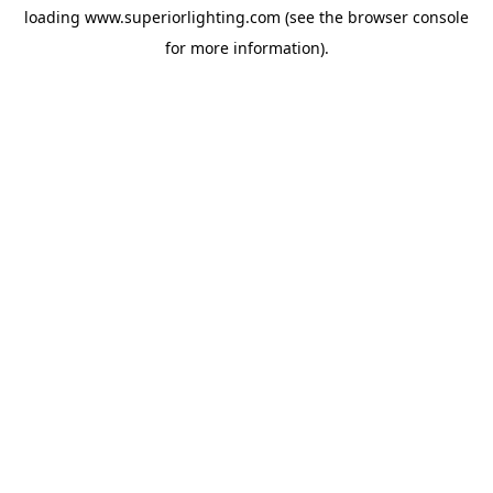
loading
www.superiorlighting.com
(see the
browser console
for more information).