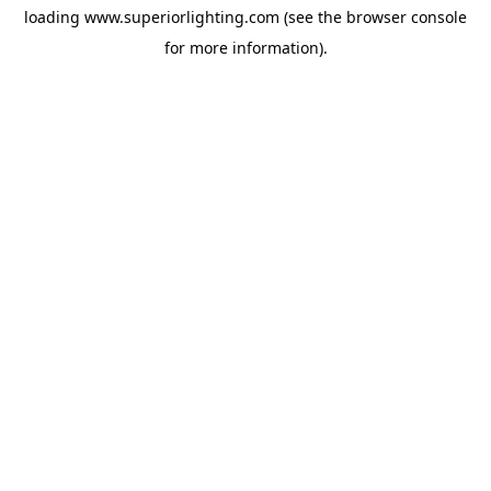
loading
www.superiorlighting.com
(see the
browser console
for more information).