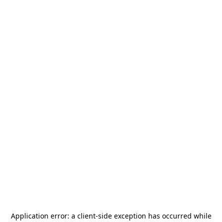
Application error: a
client
-side exception has occurred while