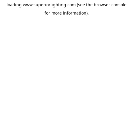
loading
www.superiorlighting.com
(see the
browser console
for more information).