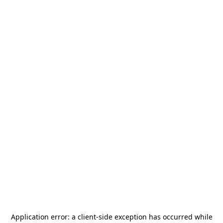
Application error: a
client
-side exception has occurred while