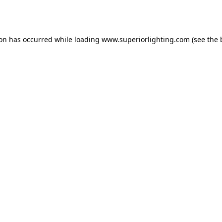
ion has occurred while loading
www.superiorlighting.com
(see the