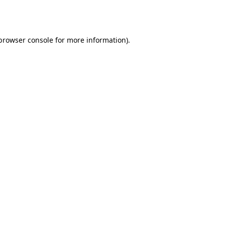
browser console
for more information).