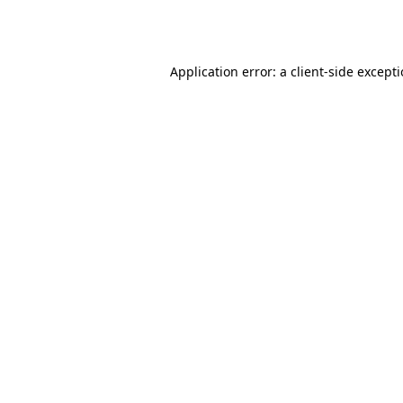
Application error: a
client
-side except