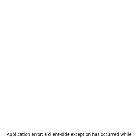
Application error: a
client
-side exception has occurred while