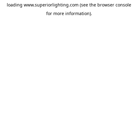
loading
www.superiorlighting.com
(see the
browser console
for more information).