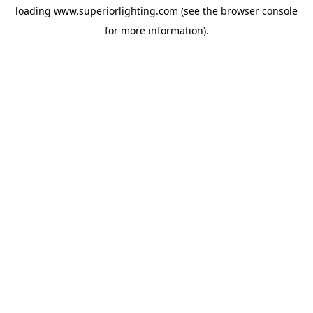
loading
www.superiorlighting.com
(see the
browser console
for more information).