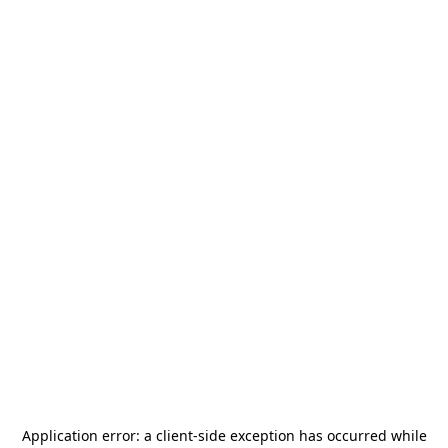
Application error: a
client
-side exception has occurred while