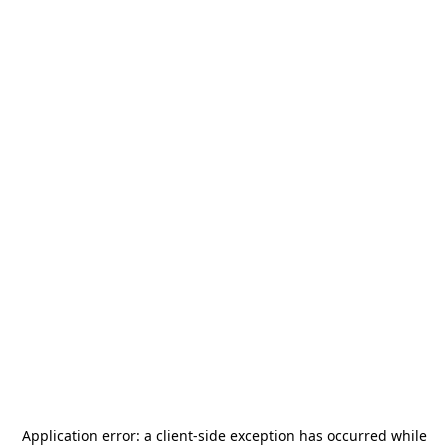
Application error: a
client
-side exception has occurred while