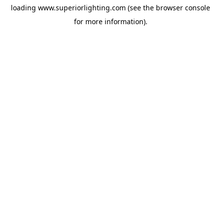
loading
www.superiorlighting.com
(see the
browser console
for more information).