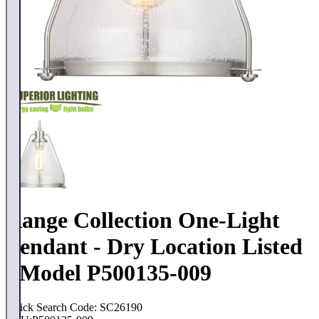
Range Collection One-Light
Pendant - Dry Location Listed
- Model P500135-009
Quick Search Code: SC26190