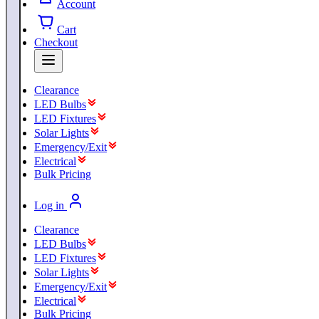
Account
Cart
Checkout
Clearance
LED Bulbs
LED Fixtures
Solar Lights
Emergency/Exit
Electrical
Bulk Pricing
Log in
Clearance
LED Bulbs
LED Fixtures
Solar Lights
Emergency/Exit
Electrical
Bulk Pricing