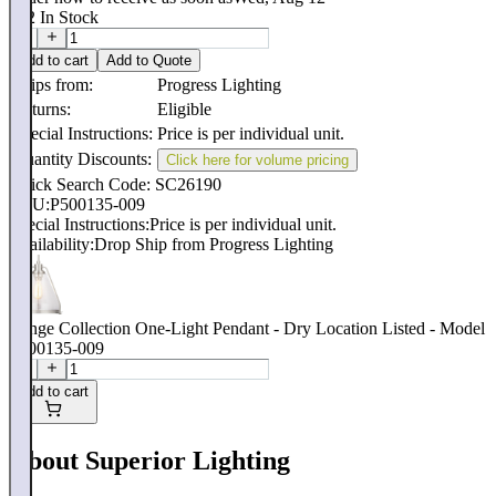
532
In Stock
Add to cart
Add to Quote
Ships from:
Progress Lighting
Returns:
Eligible
Special Instructions:
Price is per individual unit.
Quantity Discounts:
Click here for volume pricing
Quick Search Code: SC26190
SKU:
P500135-009
Special Instructions:
Price is per individual unit.
Availability:
Drop Ship from Progress Lighting
Range Collection One-Light Pendant - Dry Location Listed - Model
P500135-009
Add to cart
About Superior Lighting