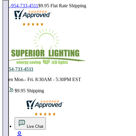
1-954-733-4511
$9.95 Flat Rate Shipping
18,000 positive reviews. In business since 1978
1-954-733-4511
Open Mon.- Fri. 8:30AM - 5:30PM EST
$9.95 Shipping
18,000 positive reviews. In business since 1978
Live Chat