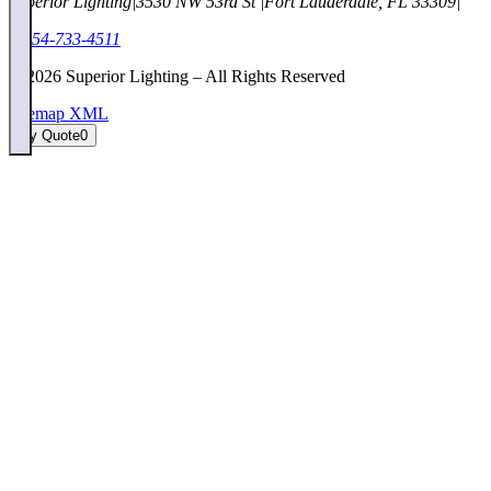
Superior Lighting
|
3530 NW 53rd St
|
Fort Lauderdale, FL 33309
|
1-954-733-4511
©
2026
Superior Lighting – All Rights Reserved
Sitemap XML
My Quote
0