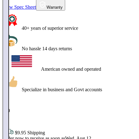
View Spec Sheet
Warranty
40+ years of superior service
No hassle 14 days returns
American owned and operated
Specialize in business and Govt accounts
$
259
.
99
$9.95 Shipping
Order now to receive as soon as
Wed, Aug 12