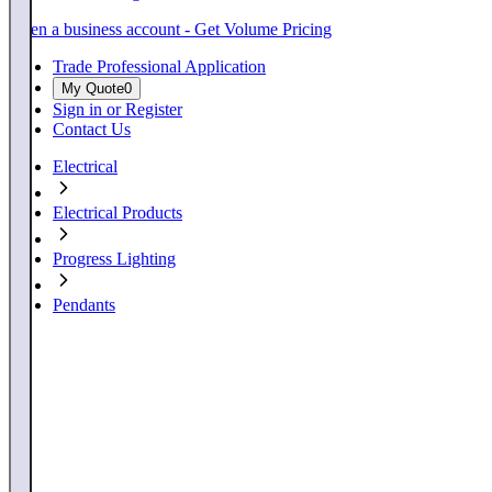
Open a business account - Get Volume Pricing
Trade Professional Application
My Quote
0
Sign in or Register
Contact Us
Electrical
Electrical Products
Progress Lighting
Pendants