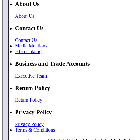
About Us
About Us
Contact Us
Contact Us
Media Mentions
2026 Catalog
Business and Trade Accounts
Executive Team
Return Policy
Return Policy
Privacy Policy
Privacy Policy
Terms & Conditions