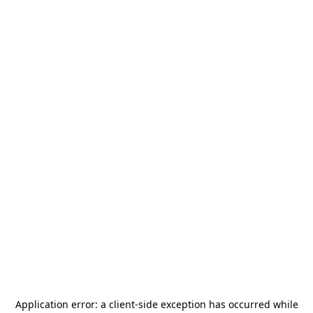
Application error: a
client
-side exception has occurred while