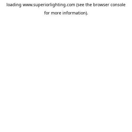
loading
www.superiorlighting.com
(see the
browser console
for more information).