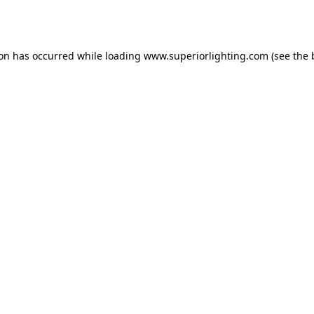
ion has occurred while loading
www.superiorlighting.com
(see the