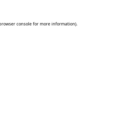
browser console
for more information).