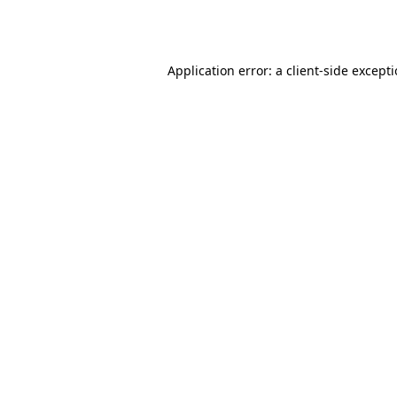
Application error: a
client
-side except