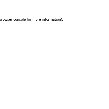
browser console
for more information).