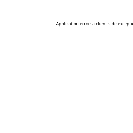
Application error: a
client
-side except