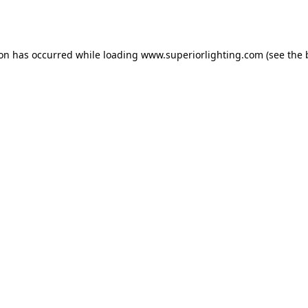
ion has occurred while loading
www.superiorlighting.com
(see the