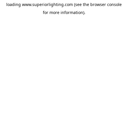
loading
www.superiorlighting.com
(see the
browser console
for more information).