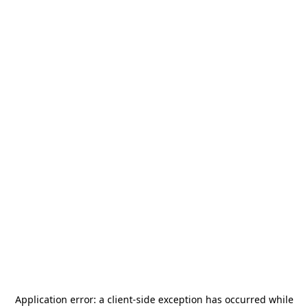
Application error: a
client
-side exception has occurred while