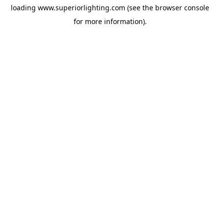
loading
www.superiorlighting.com
(see the
browser console
for more information).