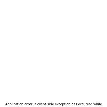
Application error: a
client
-side exception has occurred while