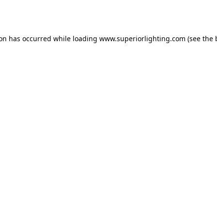
ion has occurred while loading
www.superiorlighting.com
(see the