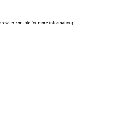
browser console
for more information).