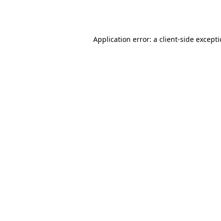
Application error: a
client
-side except