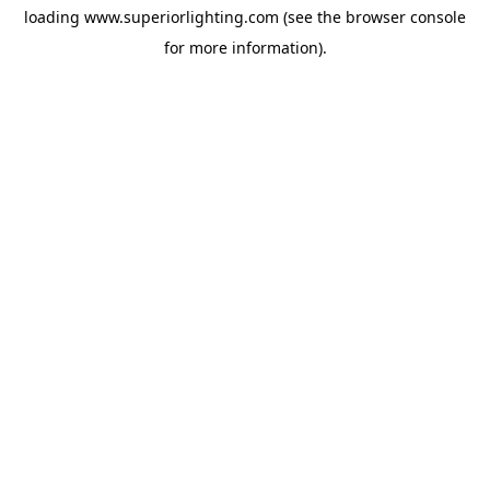
loading
www.superiorlighting.com
(see the
browser console
for more information).