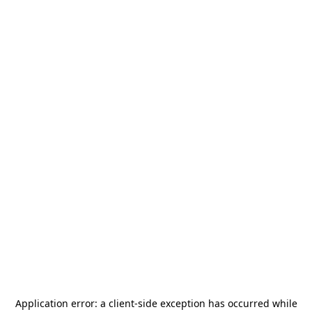
Application error: a
client
-side exception has occurred while