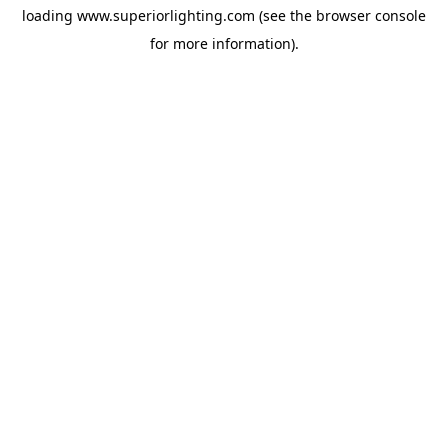
loading
www.superiorlighting.com
(see the
browser console
for more information).