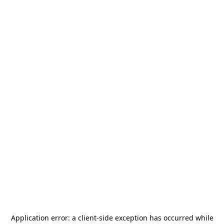
Application error: a
client
-side exception has occurred while