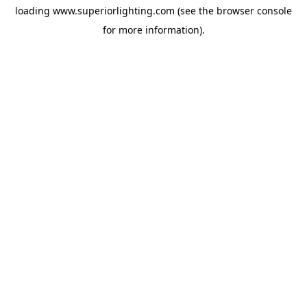
loading
www.superiorlighting.com
(see the
browser console
for more information).