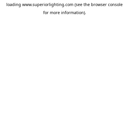
loading
www.superiorlighting.com
(see the
browser console
for more information).