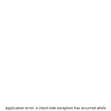
Application error: a
client
-side exception has occurred while