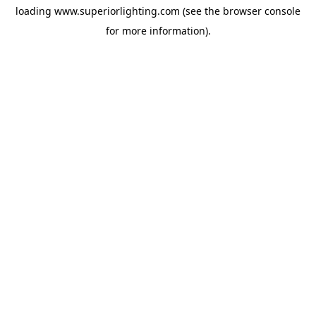
loading
www.superiorlighting.com
(see the
browser console
for more information).