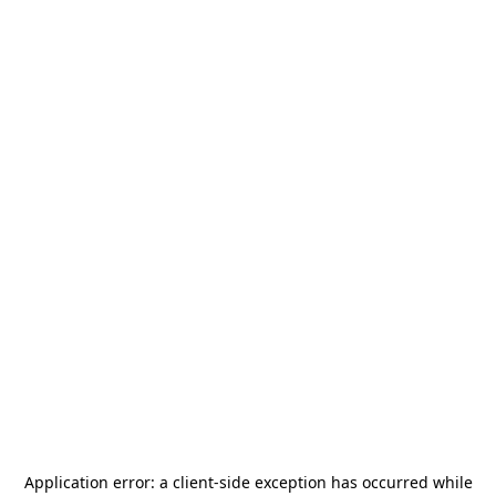
Application error: a
client
-side exception has occurred while