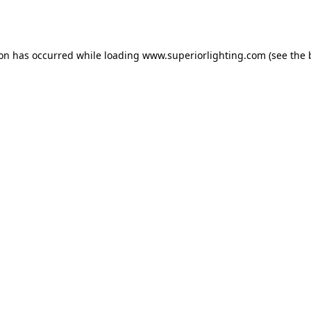
ion has occurred while loading
www.superiorlighting.com
(see the