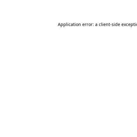
Application error: a
client
-side except