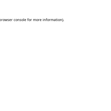
browser console
for more information).