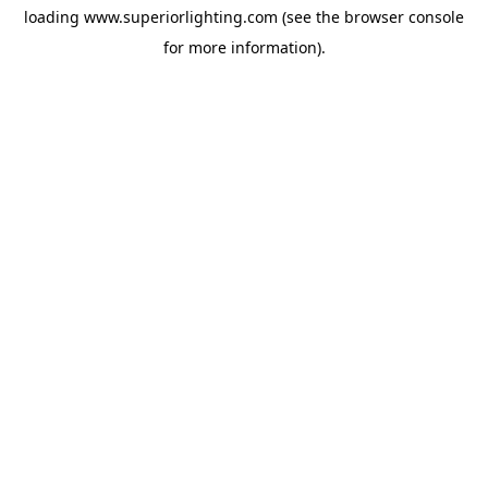
loading
www.superiorlighting.com
(see the
browser console
for more information).