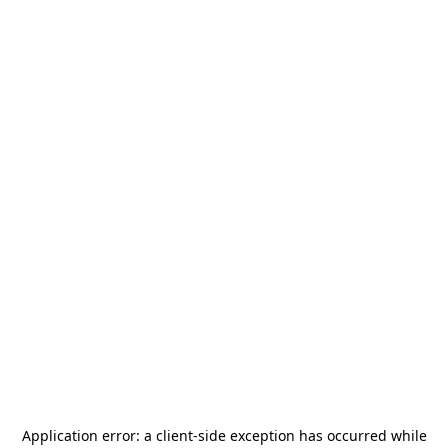
Application error: a
client
-side exception has occurred while