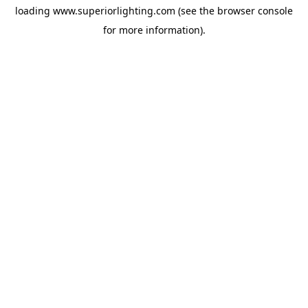
loading
www.superiorlighting.com
(see the
browser console
for more information).