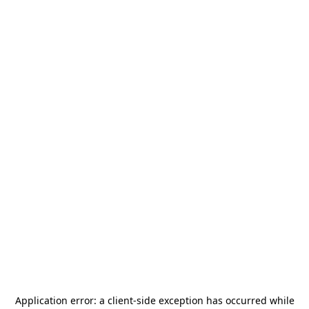
Application error: a
client
-side exception has occurred while