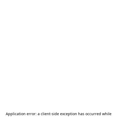
Application error: a
client
-side exception has occurred while