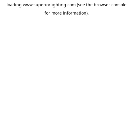
loading
www.superiorlighting.com
(see the
browser console
for more information).