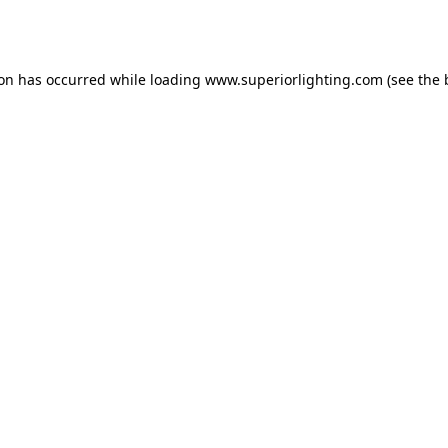
ion has occurred while loading
www.superiorlighting.com
(see the