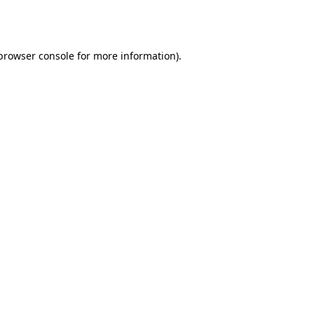
browser console
for more information).