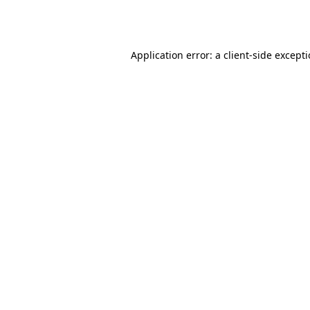
Application error: a
client
-side except