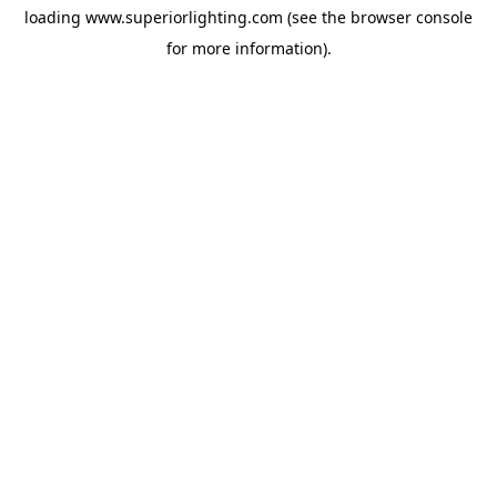
loading
www.superiorlighting.com
(see the
browser console
for more information).