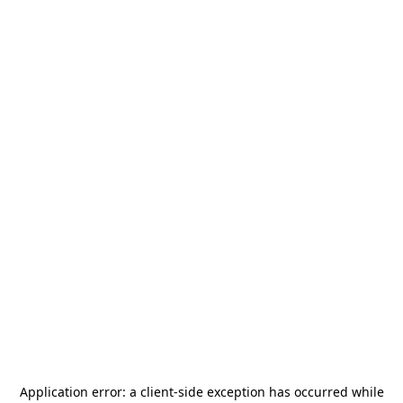
Application error: a
client
-side exception has occurred while