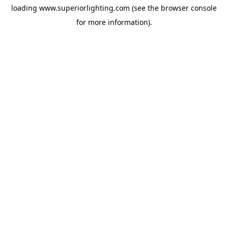
loading
www.superiorlighting.com
(see the
browser console
for more information).