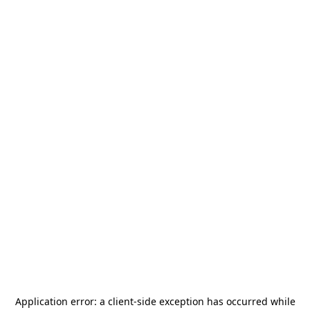
Application error: a
client
-side exception has occurred while