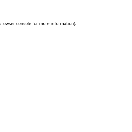
browser console
for more information).