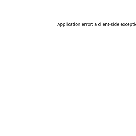
Application error: a
client
-side except