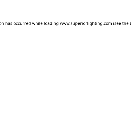
ion has occurred while loading
www.superiorlighting.com
(see the