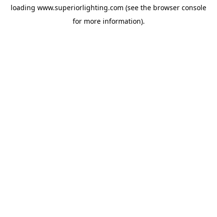
loading
www.superiorlighting.com
(see the
browser console
for more information).