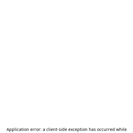
Application error: a
client
-side exception has occurred while