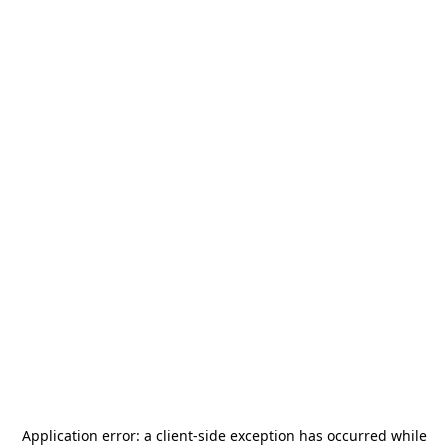
Application error: a
client
-side exception has occurred while