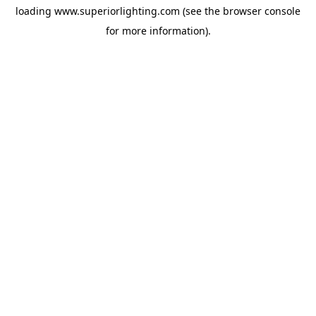
loading
www.superiorlighting.com
(see the
browser console
for more information).