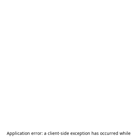
Application error: a
client
-side exception has occurred while