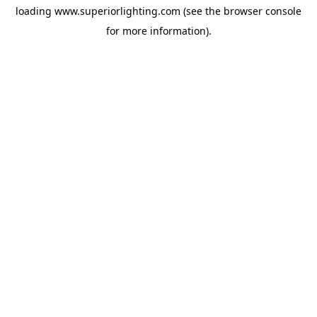
loading
www.superiorlighting.com
(see the
browser console
for more information).