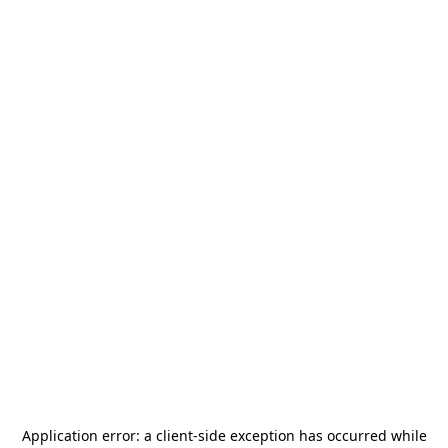
Application error: a
client
-side exception has occurred while