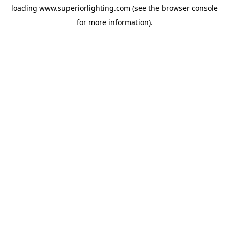
loading
www.superiorlighting.com
(see the
browser console
for more information).