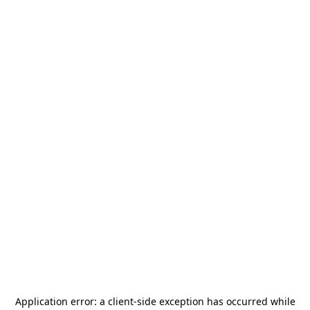
Application error: a
client
-side exception has occurred while