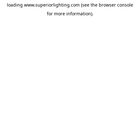
loading
www.superiorlighting.com
(see the
browser console
for more information).