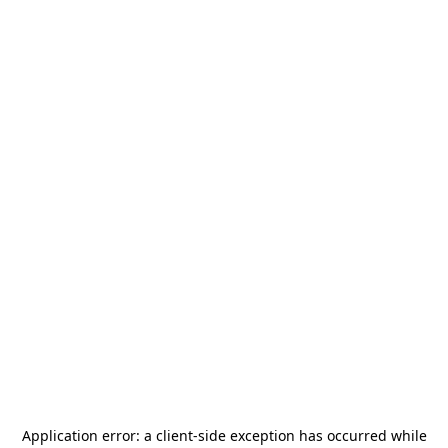
Application error: a
client
-side exception has occurred while