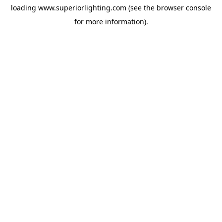
loading
www.superiorlighting.com
(see the
browser console
for more information).