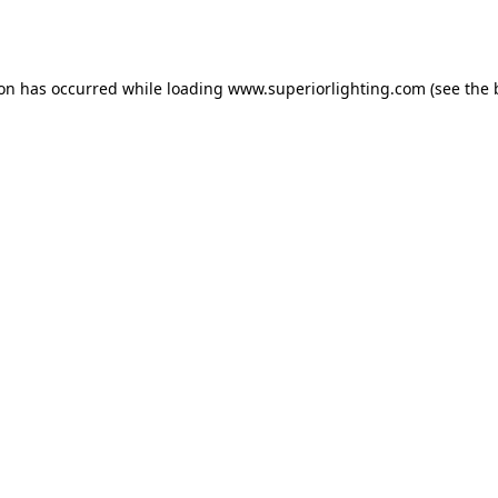
ion has occurred while loading
www.superiorlighting.com
(see the