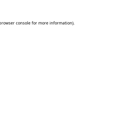
browser console
for more information).