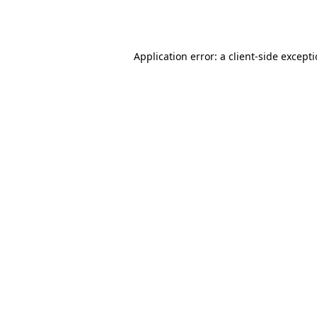
Application error: a
client
-side except