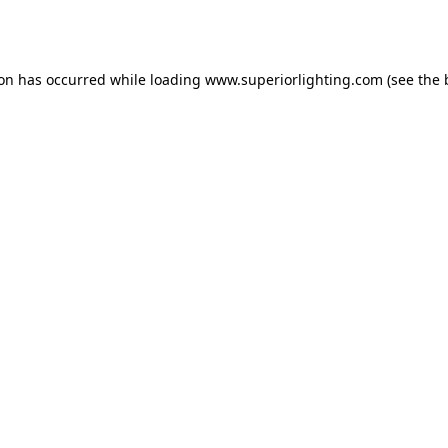
ion has occurred while loading
www.superiorlighting.com
(see the