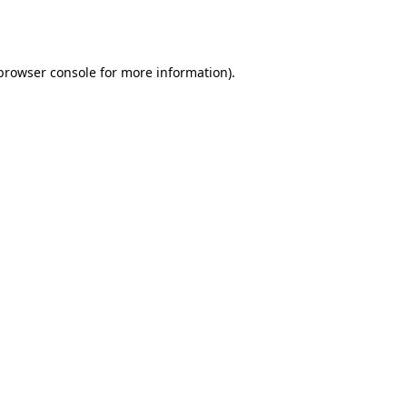
browser console
for more information).