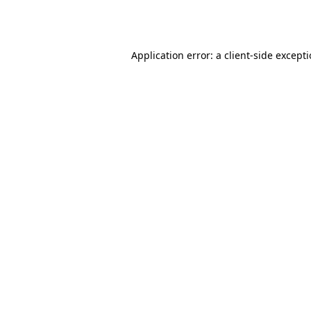
Application error: a
client
-side except