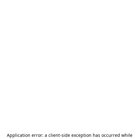
Application error: a
client
-side exception has occurred while