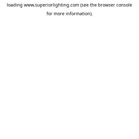
loading
www.superiorlighting.com
(see the
browser console
for more information).