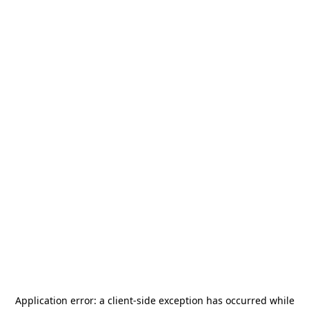
Application error: a
client
-side exception has occurred while