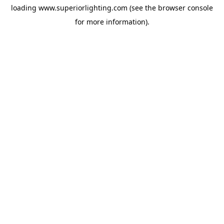
loading
www.superiorlighting.com
(see the
browser console
for more information).