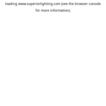
loading
www.superiorlighting.com
(see the
browser console
for more information).