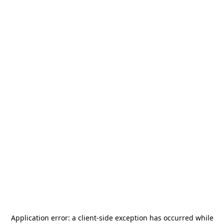
Application error: a
client
-side exception has occurred while