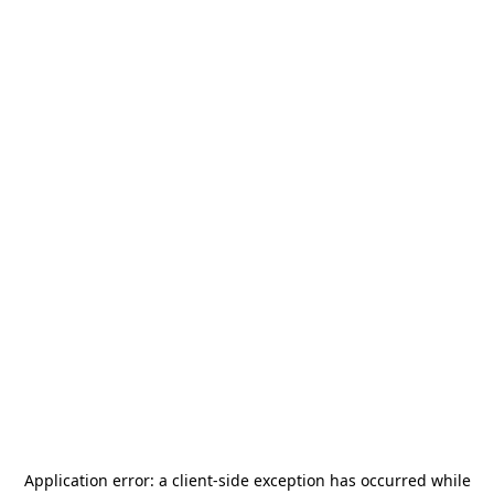
Application error: a
client
-side exception has occurred while