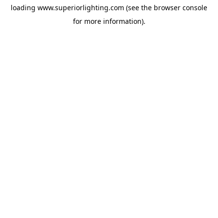
loading
www.superiorlighting.com
(see the
browser console
for more information).