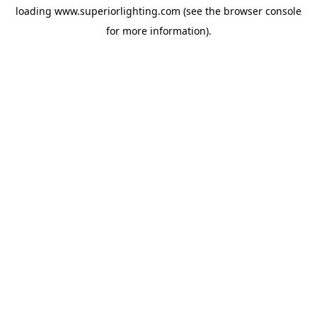
loading
www.superiorlighting.com
(see the
browser console
for more information).