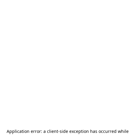
Application error: a
client
-side exception has occurred while