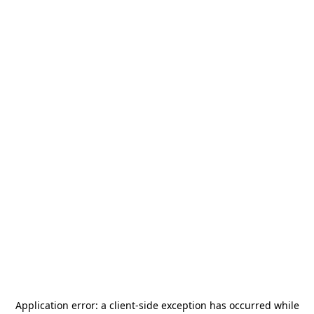
Application error: a
client
-side exception has occurred while