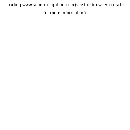
loading
www.superiorlighting.com
(see the
browser console
for more information).