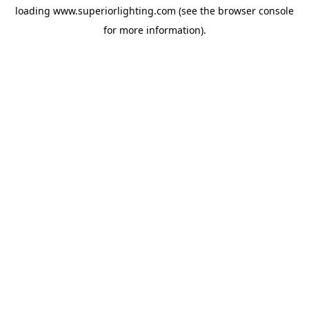
loading
www.superiorlighting.com
(see the
browser console
for more information).