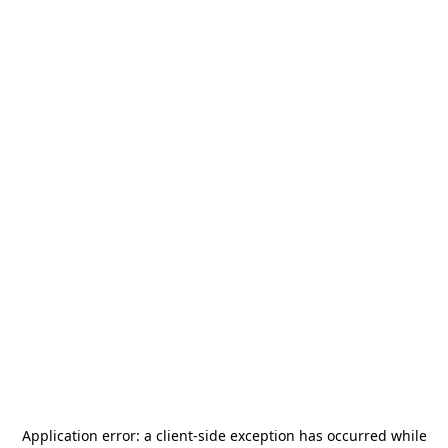
Application error: a
client
-side exception has occurred while