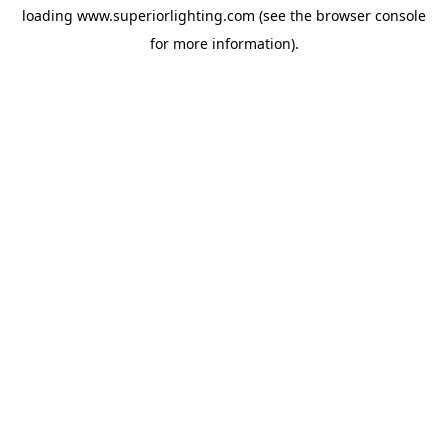
loading
www.superiorlighting.com
(see the
browser console
for more information).