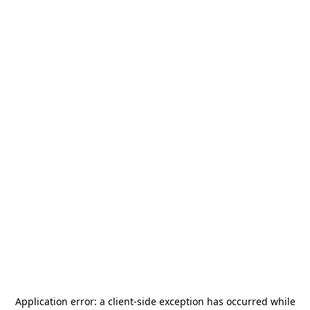
Application error: a
client
-side exception has occurred while