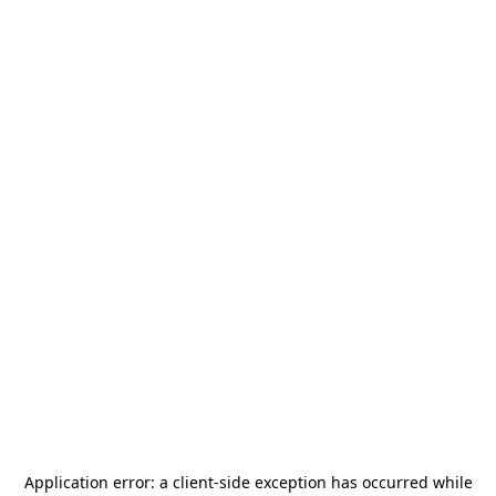
Application error: a
client
-side exception has occurred while