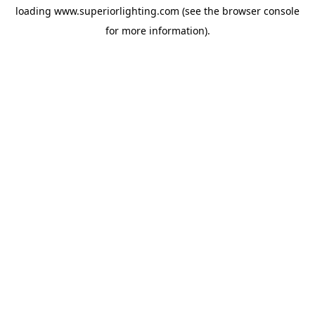
loading
www.superiorlighting.com
(see the
browser console
for more information).