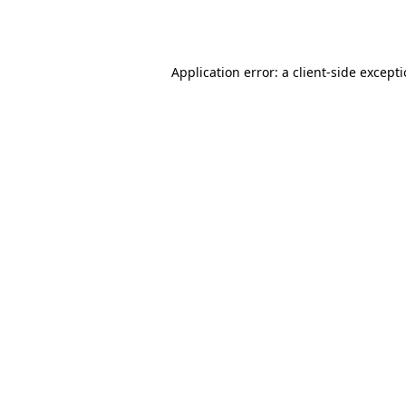
Application error: a
client
-side except