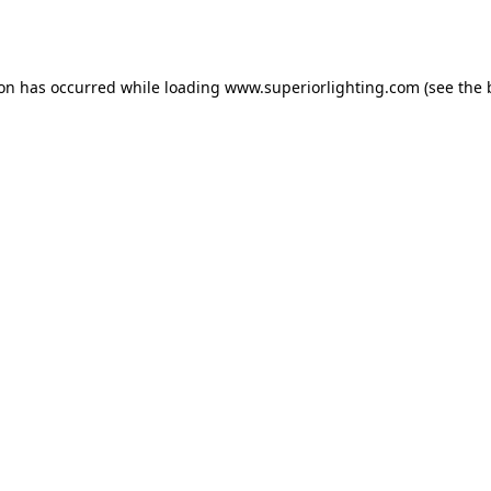
ion has occurred while loading
www.superiorlighting.com
(see the