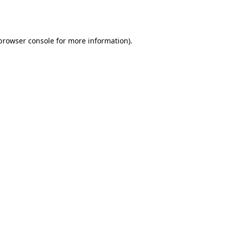
browser console
for more information).